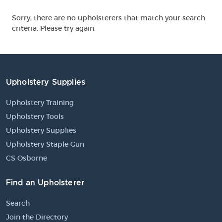
Sorry, there are no upholsterers that match your search
criteria. Please try again.
Upholstery Supplies
Upholstery Training
Upholstery Tools
Upholstery Supplies
Upholstery Staple Gun
CS Osborne
Find an Upholsterer
Search
Join the Directory