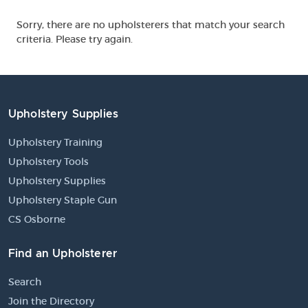
Sorry, there are no upholsterers that match your search
criteria. Please try again.
Upholstery Supplies
Upholstery Training
Upholstery Tools
Upholstery Supplies
Upholstery Staple Gun
CS Osborne
Find an Upholsterer
Search
Join the Directory