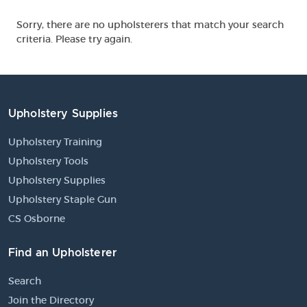
Sorry, there are no upholsterers that match your search
criteria. Please try again.
Upholstery Supplies
Upholstery Training
Upholstery Tools
Upholstery Supplies
Upholstery Staple Gun
CS Osborne
Find an Upholsterer
Search
Join the Directory