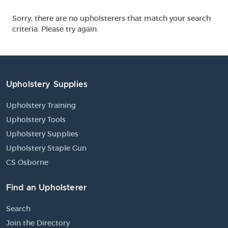
Sorry, there are no upholsterers that match your search
criteria. Please try again.
Upholstery Supplies
Upholstery Training
Upholstery Tools
Upholstery Supplies
Upholstery Staple Gun
CS Osborne
Find an Upholsterer
Search
Join the Directory