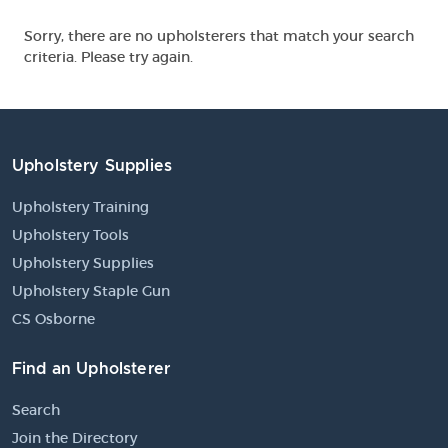
Sorry, there are no upholsterers that match your search
criteria. Please try again.
Upholstery Supplies
Upholstery Training
Upholstery Tools
Upholstery Supplies
Upholstery Staple Gun
CS Osborne
Find an Upholsterer
Search
Join the Directory