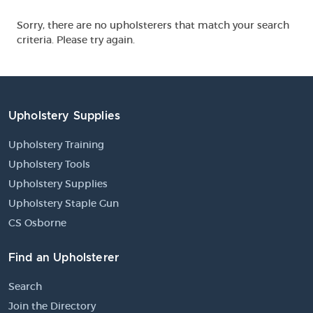
Sorry, there are no upholsterers that match your search
criteria. Please try again.
Upholstery Supplies
Upholstery Training
Upholstery Tools
Upholstery Supplies
Upholstery Staple Gun
CS Osborne
Find an Upholsterer
Search
Join the Directory