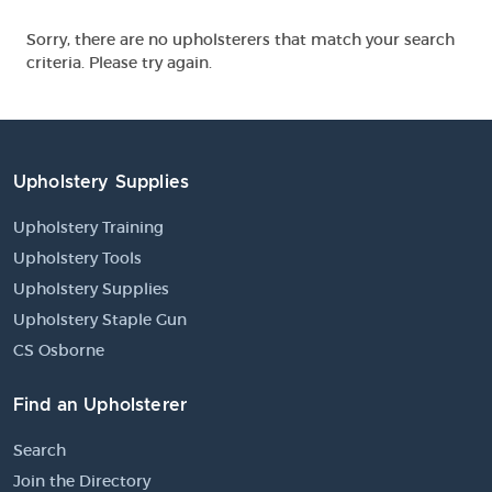
Sorry, there are no upholsterers that match your search
criteria. Please try again.
Upholstery Supplies
Upholstery Training
Upholstery Tools
Upholstery Supplies
Upholstery Staple Gun
CS Osborne
Find an Upholsterer
Search
Join the Directory