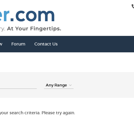
w
Forum
Contact Us
our search criteria. Please try again.