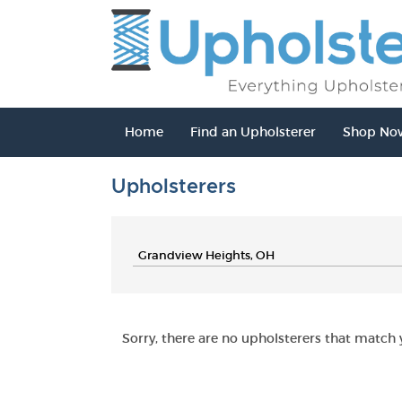
Home
Find an Upholsterer
Shop No
Upholsterers
Sorry, there are no upholsterers that match y