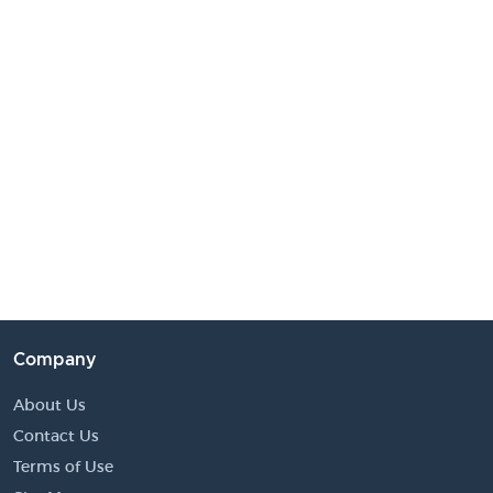
Company
About Us
Contact Us
Terms of Use