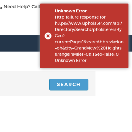
Need Help? Call Us
415-423-3313
|
Log In
Unknown Error
Http failure response for
https://www.upholster.com/api/
Directory/SearchUpholsterersBy
Geo?
currentPage=1&stateAbbreviation
=oh&city=Grandview%20Heights
&rangeInMiles=0&isSeo=false: 0
Unknown Error
SEARCH