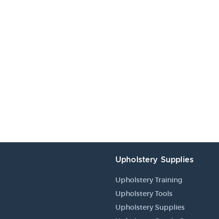
Upholstery Supplies
Upholstery Training
Upholstery Tools
Upholstery Supplies