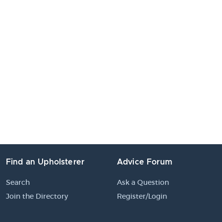
Find an Upholsterer
Advice Forum
Search
Ask a Question
Join the Directory
Register/Login