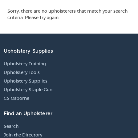
Sorry, there are no upholsterers that match your search
criteria. Please try again.
Upholstery Supplies
Upholstery Training
Upholstery Tools
Upholstery Supplies
Upholstery Staple Gun
CS Osborne
Find an Upholsterer
Search
Join the Directory