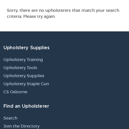
Sorry, there are no upholsterers that match your search
criteria. Please try again.
Upholstery Supplies
Upholstery Training
Upholstery Tools
Upholstery Supplies
Upholstery Staple Gun
CS Osborne
Find an Upholsterer
Search
Join the Directory