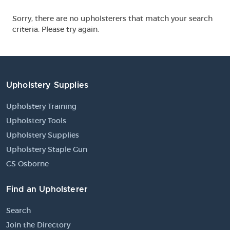
Sorry, there are no upholsterers that match your search
criteria. Please try again.
Upholstery Supplies
Upholstery Training
Upholstery Tools
Upholstery Supplies
Upholstery Staple Gun
CS Osborne
Find an Upholsterer
Search
Join the Directory